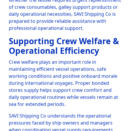
Whether the vessel requires urgent replenishment
of crew consumables, galley support products or
daily operational necessities, SAVI Shipping Co is
prepared to provide reliable assistance with
professional operational support.
Supporting Crew Welfare &
Operational Efficiency
Crew welfare plays an important role in
maintaining efficient vessel operations, safe
working conditions and positive onboard morale
during international voyages. Proper bonded
stores supply helps support crew comfort and
daily operational routines while vessels remain at
sea for extended periods.
SAVI Shipping Co understands the operational
pressures faced by ship owners and managers
when coordinating vessel supply requirements