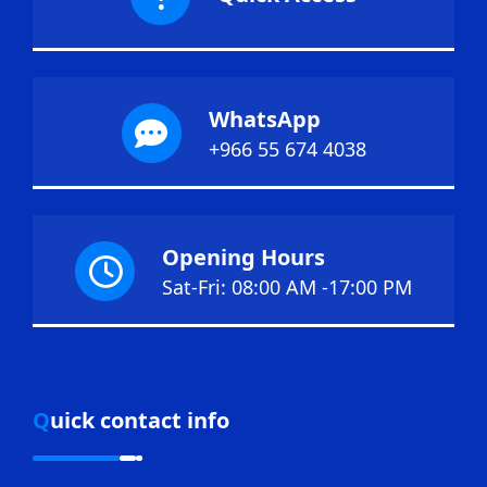
WhatsApp
+966 55 674 4038
Opening Hours
Sat-Fri: 08:00 AM -17:00 PM
Quick contact info