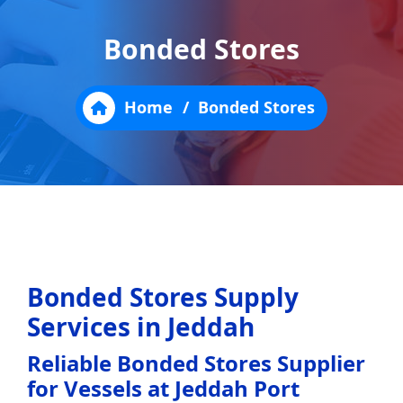
Bonded Stores
Home
/
Bonded Stores
Bonded Stores Supply
Services in Jeddah
Reliable Bonded Stores Supplier
for Vessels at Jeddah Port