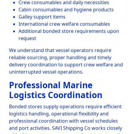
Crew consumables and daily necessities
Cabin consumables and hygiene products
Galley support items
International crew welfare consumables
Additional bonded store requirements upon
request
We understand that vessel operators require
reliable sourcing, proper handling and timely
delivery coordination to support crew welfare and
uninterrupted vessel operations.
Professional Marine
Logistics Coordination
Bonded stores supply operations require efficient
logistics handling, operational flexibility and
professional coordination with vessel schedules
and port activities. SAVI Shipping Co works closely