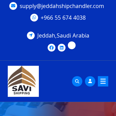
Skip
supply@jeddahshipchandler.com
to
content
+966 55 674 4038
Jeddah,Saudi Arabia