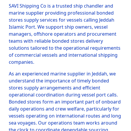
SAVI Shipping Co is a trusted ship chandler and
marine supplier providing professional bonded
stores supply services for vessels calling Jeddah
Islamic Port. We support ship owners, vessel
managers, offshore operators and procurement
teams with reliable bonded stores delivery
solutions tailored to the operational requirements
of commercial vessels and international shipping
companies.
As an experienced marine supplier in Jeddah, we
understand the importance of timely bonded
stores supply arrangements and efficient
operational coordination during vessel port calls.
Bonded stores form an important part of onboard
daily operations and crew welfare, particularly for
vessels operating on international routes and long
sea voyages. Our operations team works around
the clock to coordinate dependable sourcing,