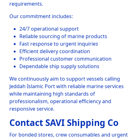
requirements.
Our commitment includes:
24/7 operational support
Reliable sourcing of marine products
Fast response to urgent inquiries
Efficient delivery coordination
Professional customer communication
Dependable ship supply solutions
We continuously aim to support vessels calling
Jeddah Islamic Port with reliable marine services
while maintaining high standards of
professionalism, operational efficiency and
responsive service.
Contact SAVI Shipping Co
For bonded stores, crew consumables and urgent