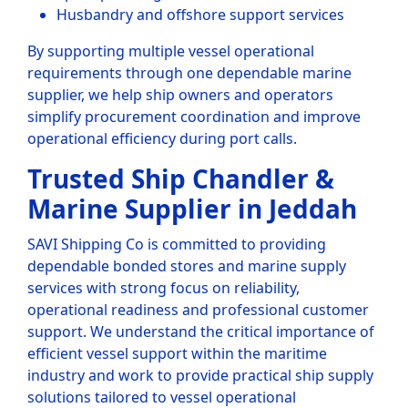
Husbandry and offshore support services
By supporting multiple vessel operational
requirements through one dependable marine
supplier, we help ship owners and operators
simplify procurement coordination and improve
operational efficiency during port calls.
Trusted Ship Chandler &
Marine Supplier in Jeddah
SAVI Shipping Co is committed to providing
dependable bonded stores and marine supply
services with strong focus on reliability,
operational readiness and professional customer
support. We understand the critical importance of
efficient vessel support within the maritime
industry and work to provide practical ship supply
solutions tailored to vessel operational