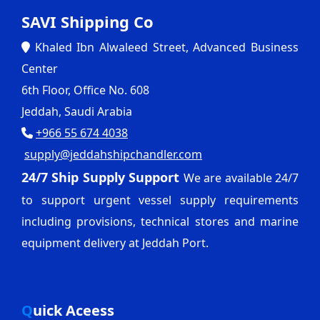
SAVI Shipping Co
Khaled Ibn Alwaleed Street, Advanced Business
Center
6th Floor, Office No. 608
Jeddah, Saudi Arabia
+966 55 674 4038
supply@jeddahshipchandler.com
24/7 Ship Supply Support
We are available 24/7
to support urgent vessel supply requirements
including provisions, technical stores and marine
equipment delivery at Jeddah Port.
Quick Aceess