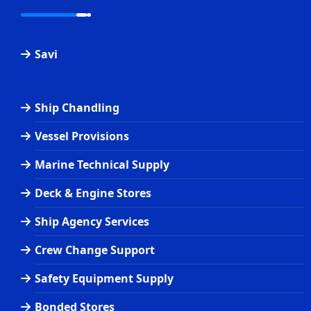
Savi
Ship Chandling
Vessel Provisions
Marine Technical Supply
Deck & Engine Stores
Ship Agency Services
Crew Change Support
Safety Equipment Supply
Bonded Stores