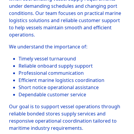
under demanding schedules and changing port
conditions. Our team focuses on practical marine
logistics solutions and reliable customer support
to help vessels maintain smooth and efficient
operations.
We understand the importance of:
Timely vessel turnaround
Reliable onboard supply support
Professional communication
Efficient marine logistics coordination
Short notice operational assistance
Dependable customer service
Our goal is to support vessel operations through
reliable bonded stores supply services and
responsive operational coordination tailored to
maritime industry requirements.