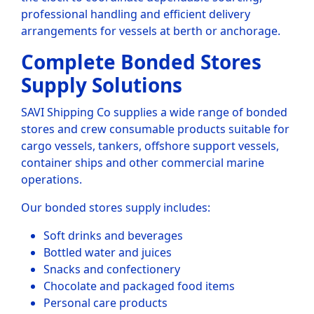
professional handling and efficient delivery
arrangements for vessels at berth or anchorage.
Complete Bonded Stores
Supply Solutions
SAVI Shipping Co supplies a wide range of bonded
stores and crew consumable products suitable for
cargo vessels, tankers, offshore support vessels,
container ships and other commercial marine
operations.
Our bonded stores supply includes:
Soft drinks and beverages
Bottled water and juices
Snacks and confectionery
Chocolate and packaged food items
Personal care products