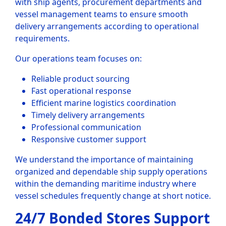
with ship agents, procurement departments and
vessel management teams to ensure smooth
delivery arrangements according to operational
requirements.
Our operations team focuses on:
Reliable product sourcing
Fast operational response
Efficient marine logistics coordination
Timely delivery arrangements
Professional communication
Responsive customer support
We understand the importance of maintaining
organized and dependable ship supply operations
within the demanding maritime industry where
vessel schedules frequently change at short notice.
24/7 Bonded Stores Support