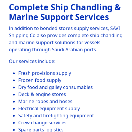
Complete Ship Chandling &
Marine Support Services
In addition to bonded stores supply services, SAVI
Shipping Co also provides complete ship chandling
and marine support solutions for vessels
operating through Saudi Arabian ports.
Our services include:
Fresh provisions supply
Frozen food supply
Dry food and galley consumables
Deck & engine stores
Marine ropes and hoses
Electrical equipment supply
Safety and firefighting equipment
Crew change services
Spare parts logistics