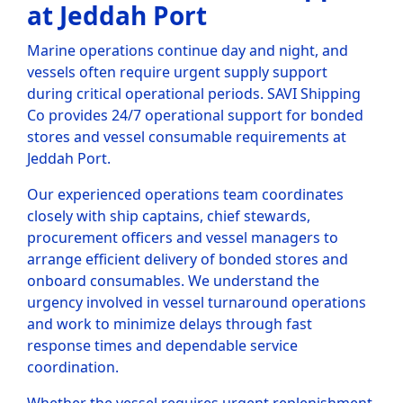
at Jeddah Port
Marine operations continue day and night, and
vessels often require urgent supply support
during critical operational periods. SAVI Shipping
Co provides 24/7 operational support for bonded
stores and vessel consumable requirements at
Jeddah Port.
Our experienced operations team coordinates
closely with ship captains, chief stewards,
procurement officers and vessel managers to
arrange efficient delivery of bonded stores and
onboard consumables. We understand the
urgency involved in vessel turnaround operations
and work to minimize delays through fast
response times and dependable service
coordination.