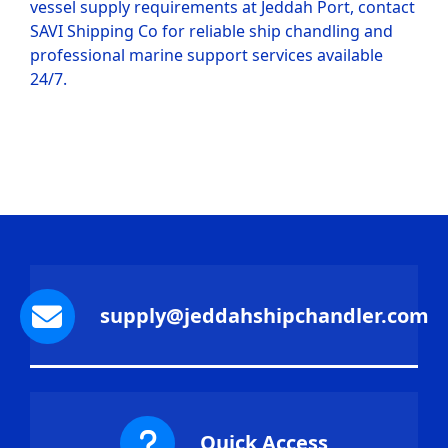
vessel supply requirements at Jeddah Port, contact
SAVI Shipping Co for reliable ship chandling and
professional marine support services available
24/7.
supply@jeddahshipchandler.com
Quick Access