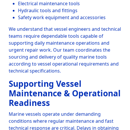
Electrical maintenance tools
Hydraulic tools and fittings
Safety work equipment and accessories
We understand that vessel engineers and technical
teams require dependable tools capable of
supporting daily maintenance operations and
urgent repair work. Our team coordinates the
sourcing and delivery of quality marine tools
according to vessel operational requirements and
technical specifications.
Supporting Vessel
Maintenance & Operational
Readiness
Marine vessels operate under demanding
conditions where regular maintenance and fast
technical response are critical. Delays in obtaining