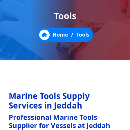
Tools
Home
/
Tools
Marine Tools Supply
Services in Jeddah
Professional Marine Tools
Supplier for Vessels at Jeddah