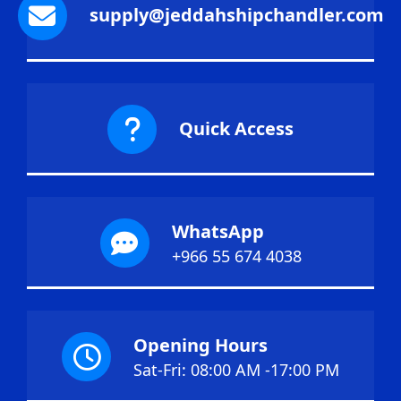
supply@jeddahshipchandler.com
Quick Access
WhatsApp
+966 55 674 4038
Opening Hours
Sat-Fri: 08:00 AM -17:00 PM