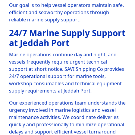
Our goal is to help vessel operators maintain safe,
efficient and seaworthy operations through
reliable marine supply support.
24/7 Marine Supply Support
at Jeddah Port
Marine operations continue day and night, and
vessels frequently require urgent technical
support at short notice. SAVI Shipping Co provides
24/7 operational support for marine tools,
workshop consumables and technical equipment
supply requirements at Jeddah Port.
Our experienced operations team understands the
urgency involved in marine logistics and vessel
maintenance activities. We coordinate deliveries
quickly and professionally to minimize operational
delays and support efficient vessel turnaround