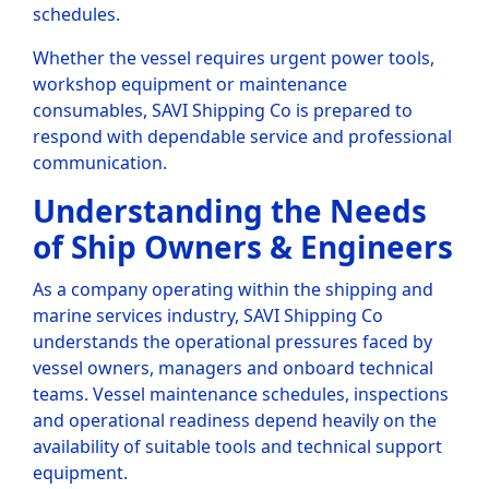
schedules.
Whether the vessel requires urgent power tools,
workshop equipment or maintenance
consumables, SAVI Shipping Co is prepared to
respond with dependable service and professional
communication.
Understanding the Needs
of Ship Owners & Engineers
As a company operating within the shipping and
marine services industry, SAVI Shipping Co
understands the operational pressures faced by
vessel owners, managers and onboard technical
teams. Vessel maintenance schedules, inspections
and operational readiness depend heavily on the
availability of suitable tools and technical support
equipment.