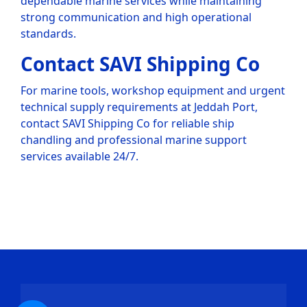
dependable marine services while maintaining
strong communication and high operational
standards.
Contact SAVI Shipping Co
For marine tools, workshop equipment and urgent
technical supply requirements at Jeddah Port,
contact SAVI Shipping Co for reliable ship
chandling and professional marine support
services available 24/7.