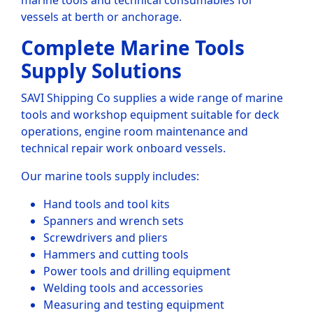
marine tools and technical consumables for
vessels at berth or anchorage.
Complete Marine Tools
Supply Solutions
SAVI Shipping Co supplies a wide range of marine
tools and workshop equipment suitable for deck
operations, engine room maintenance and
technical repair work onboard vessels.
Our marine tools supply includes:
Hand tools and tool kits
Spanners and wrench sets
Screwdrivers and pliers
Hammers and cutting tools
Power tools and drilling equipment
Welding tools and accessories
Measuring and testing equipment