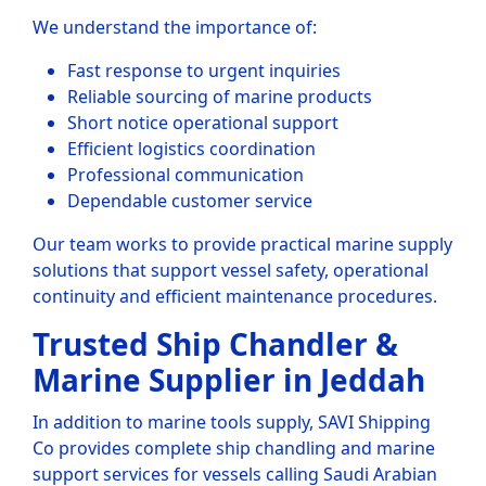
We understand the importance of:
Fast response to urgent inquiries
Reliable sourcing of marine products
Short notice operational support
Efficient logistics coordination
Professional communication
Dependable customer service
Our team works to provide practical marine supply
solutions that support vessel safety, operational
continuity and efficient maintenance procedures.
Trusted Ship Chandler &
Marine Supplier in Jeddah
In addition to marine tools supply, SAVI Shipping
Co provides complete ship chandling and marine
support services for vessels calling Saudi Arabian