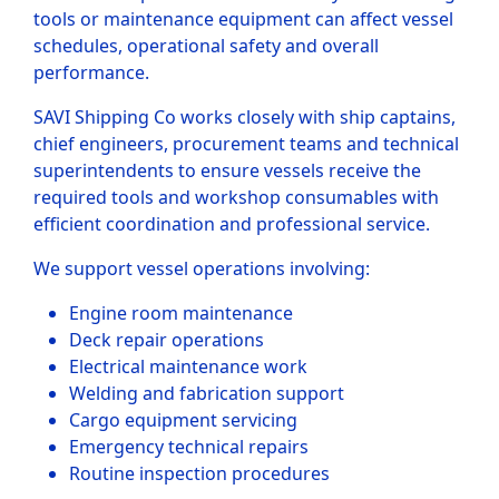
tools or maintenance equipment can affect vessel
schedules, operational safety and overall
performance.
SAVI Shipping Co works closely with ship captains,
chief engineers, procurement teams and technical
superintendents to ensure vessels receive the
required tools and workshop consumables with
efficient coordination and professional service.
We support vessel operations involving:
Engine room maintenance
Deck repair operations
Electrical maintenance work
Welding and fabrication support
Cargo equipment servicing
Emergency technical repairs
Routine inspection procedures