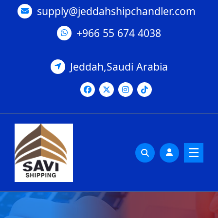
Skip
supply@jeddahshipchandler.com
to
content
+966 55 674 4038
Jeddah,Saudi Arabia