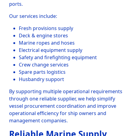
ports.
Our services include:
Fresh provisions supply
Deck & engine stores
Marine ropes and hoses
Electrical equipment supply
Safety and firefighting equipment
Crew change services
Spare parts logistics
Husbandry support
By supporting multiple operational requirements
through one reliable supplier, we help simplify
vessel procurement coordination and improve
operational efficiency for ship owners and
management companies.
Reliable Marine Supply