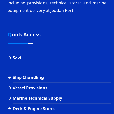
including provisions, technical stores and marine
equipment delivery at Jeddah Port.
Quick Aceess
Savi
Ship Chandling
Vessel Provisions
Marine Technical Supply
Deck & Engine Stores