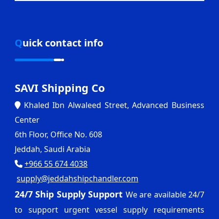
Quick contact info
SAVI Shipping Co
Khaled Ibn Alwaleed Street, Advanced Business
Center
6th Floor, Office No. 608
Jeddah, Saudi Arabia
+966 55 674 4038
supply@jeddahshipchandler.com
24/7 Ship Supply Support
We are available 24/7
to support urgent vessel supply requirements