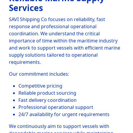
Services
SAVI Shipping Co focuses on reliability, fast
response and professional operational
coordination. We understand the critical
importance of time within the maritime industry
and work to support vessels with efficient marine
supply solutions tailored to operational
requirements.
Our commitment includes:
Competitive pricing
Reliable product sourcing
Fast delivery coordination
Professional operational support
24/7 availability for urgent requirements
We continuously aim to support vessels with