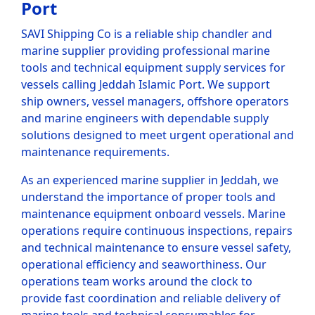
Port
SAVI Shipping Co is a reliable ship chandler and
marine supplier providing professional marine
tools and technical equipment supply services for
vessels calling Jeddah Islamic Port. We support
ship owners, vessel managers, offshore operators
and marine engineers with dependable supply
solutions designed to meet urgent operational and
maintenance requirements.
As an experienced marine supplier in Jeddah, we
understand the importance of proper tools and
maintenance equipment onboard vessels. Marine
operations require continuous inspections, repairs
and technical maintenance to ensure vessel safety,
operational efficiency and seaworthiness. Our
operations team works around the clock to
provide fast coordination and reliable delivery of