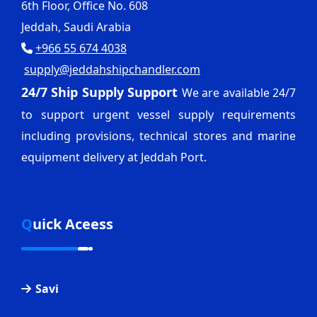
6th Floor, Office No. 608
Jeddah, Saudi Arabia
+966 55 674 4038
supply@jeddahshipchandler.com
24/7 Ship Supply Support
We are available 24/7
to support urgent vessel supply requirements
including provisions, technical stores and marine
equipment delivery at Jeddah Port.
Quick Aceess
Savi