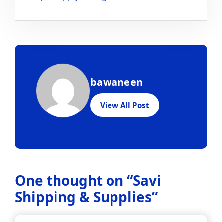
bawaneen
View All Post
One thought on “
Savi
Shipping & Supplies
”