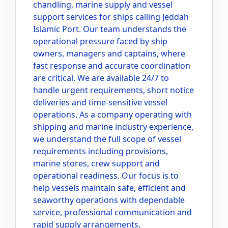
chandling, marine supply and vessel
support services for ships calling Jeddah
Islamic Port. Our team understands the
operational pressure faced by ship
owners, managers and captains, where
fast response and accurate coordination
are critical. We are available 24/7 to
handle urgent requirements, short notice
deliveries and time-sensitive vessel
operations. As a company operating with
shipping and marine industry experience,
we understand the full scope of vessel
requirements including provisions,
marine stores, crew support and
operational readiness. Our focus is to
help vessels maintain safe, efficient and
seaworthy operations with dependable
service, professional communication and
rapid supply arrangements.