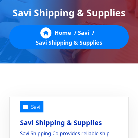
Savi Shipping & Supplies
Home
/
Savi
/
Savi Shipping & Supplies
Savi
Savi Shipping & Supplies
Savi Shipping Co provides reliable ship