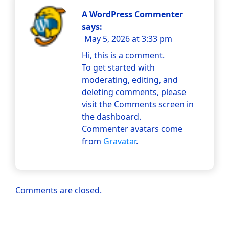
A WordPress Commenter
says:
May 5, 2026 at 3:33 pm
Hi, this is a comment.
To get started with
moderating, editing, and
deleting comments, please
visit the Comments screen in
the dashboard.
Commenter avatars come
from
Gravatar
.
Comments are closed.