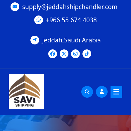
Skip
supply@jeddahshipchandler.com
to
content
+966 55 674 4038
Jeddah,Saudi Arabia