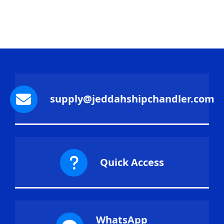
supply@jeddahshipchandler.com
Quick Access
WhatsApp