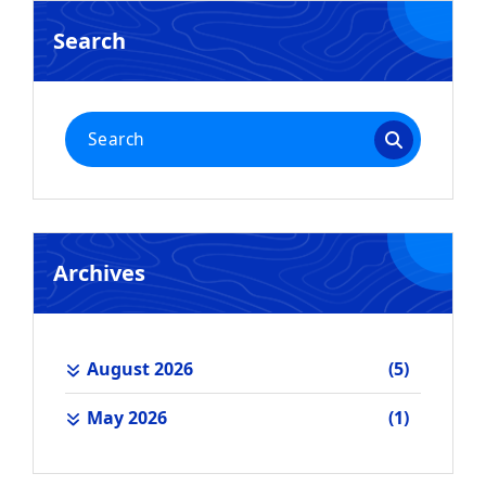
Search
Search
for:
Archives
August 2026
(5)
May 2026
(1)