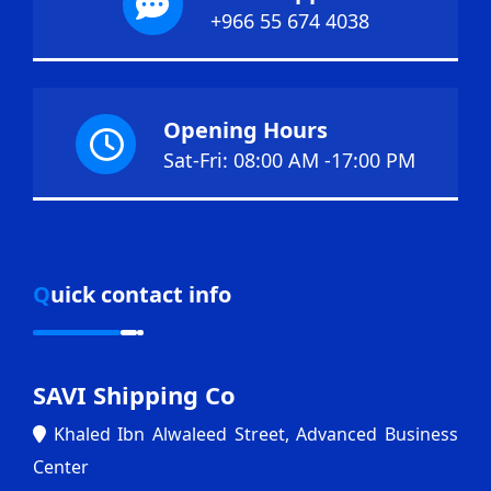
+966 55 674 4038
Opening Hours
Sat-Fri: 08:00 AM -17:00 PM
Quick contact info
SAVI Shipping Co
Khaled Ibn Alwaleed Street, Advanced Business
Center