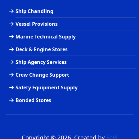
Ship Chandling
Vessel Provisions
Marine Technical Supply
Deck & Engine Stores
Ship Agency Services
Crew Change Support
Safety Equipment Supply
Bonded Stores
Copyright © 2026. Created by
Savi